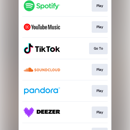
Play
Play
Go To
Play
Play
Play