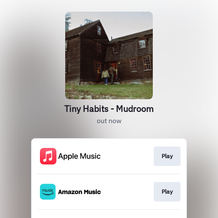
Tiny Habits - Mudroom
out now
Play
Play