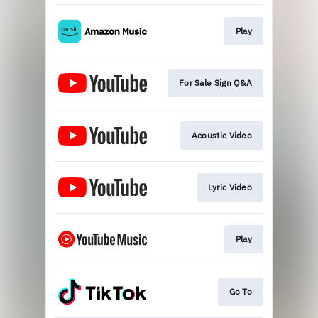
Play
For Sale Sign Q&A
Acoustic Video
Lyric Video
Play
Go To