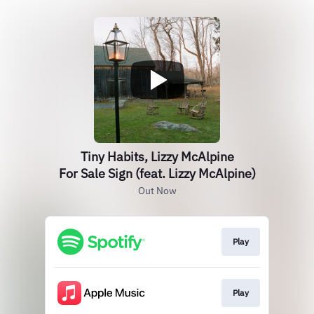
Tiny Habits, Lizzy McAlpine
For Sale Sign (feat. Lizzy McAlpine)
Out Now
Play
Play