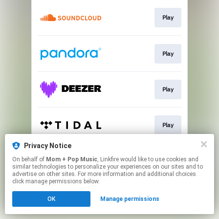
Play
Play
Play
Play
Privacy Notice
On behalf of
Mom + Pop Music
, Linkfire would like to use cookies and
Shop
similar technologies to personalize your experiences on our sites and to
advertise on other sites. For more information and additional choices
click manage permissions below.
This page may contain affiliate links.
OK
Manage permissions
By using this service, you agree to the use of cookies.
Click here
to manage your permissions.